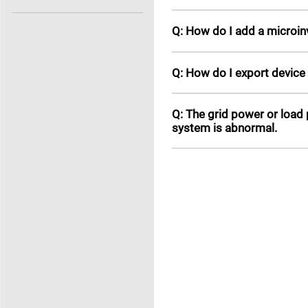
Q: How do I add a microinv
Q: How do I export device
Q: The grid power or load
system is abnormal.