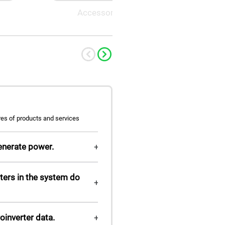
Accessory
M-ELV 
res of products and services
enerate power.
+
ters in the system do
+
roinverter data.
+