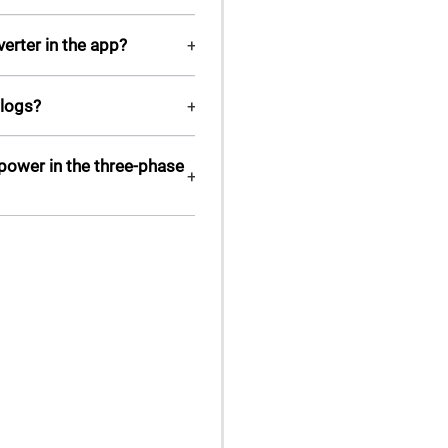
erter in the app?
+
 logs?
+
 power in the three-phase
+