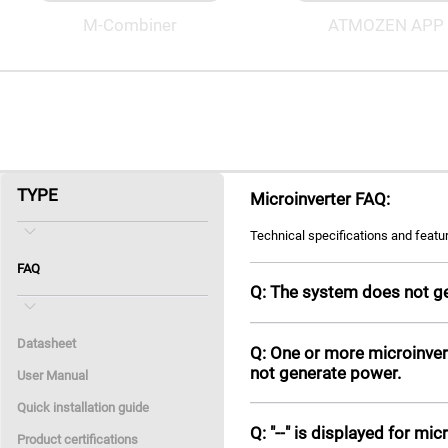
M-Combiner
ATMOZEN APP
TYPE
Microinverter FAQ:
Technical specifications and featu
FAQ
Q: The system does not g
Datasheet
Q: One or more microinver
not generate power.
User Manual
Quick installation guide
Q: "--" is displayed for mic
Product certifications