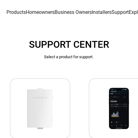
Products
Homeowners
Business Owners
Installers
Support
Exp
SUPPORT CENTER
Select a product for support. 