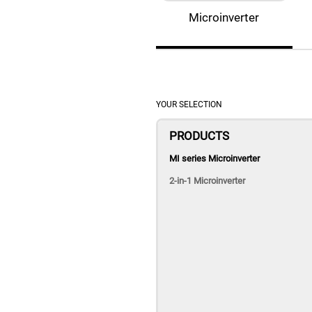
Microinverter
YOUR SELECTION
PRODUCTS
MI series Microinverter
2-in-1 Microinverter