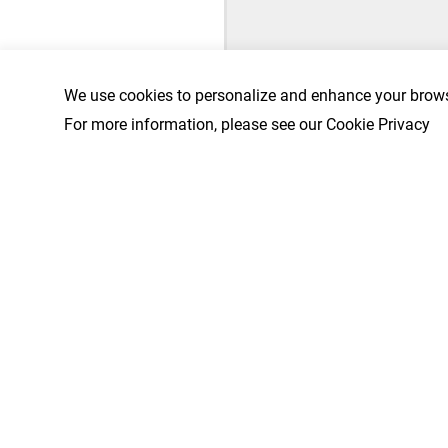
We use cookies to personalize and enhance your brows
For more information, please see our Cookie Privacy
First Name
*