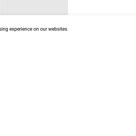
ing experience on our websites.
Last Name
*