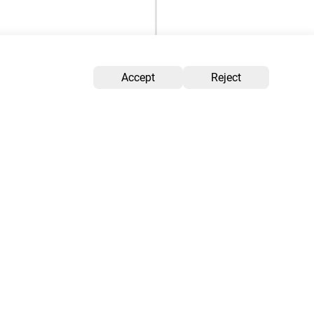
Accept
Reject