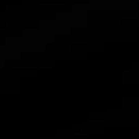
News
Contact Us
Combiner
Accessories
Atmoce Cloud & Atmozen APP