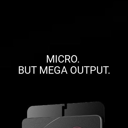
MICRO. 

BUT MEGA OUTPUT.