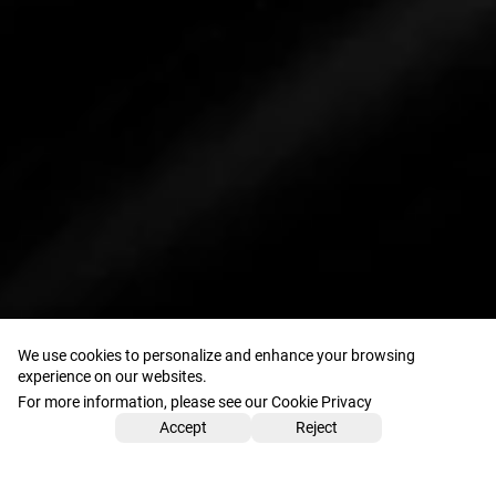
We use cookies to personalize and enhance your browsing
experience on our websites.
For more information, please see our Cookie Privacy
Accept
Reject