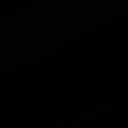
Find a Distributor
News
Contact Us
Combiner
Accessories
Atmoce Cloud & Atmozen APP