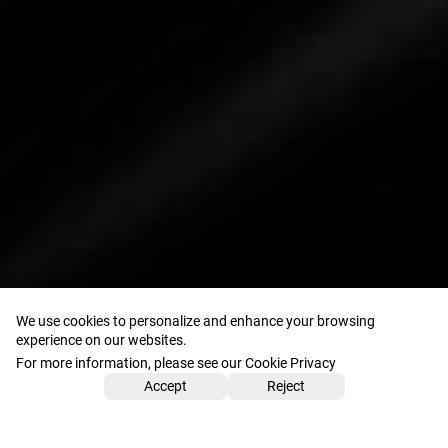
We use cookies to personalize and enhance your browsing
experience on our websites.
For more information, please see our Cookie Privacy
Accept
Reject