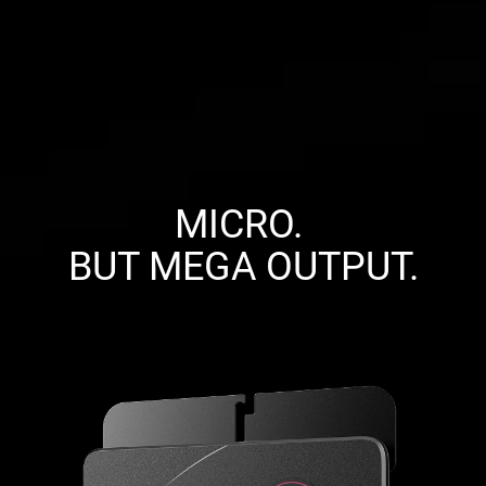
MICRO. 

BUT MEGA OUTPUT.